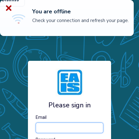
You are offline
Check your connection and refresh your page.
Please sign in
Email