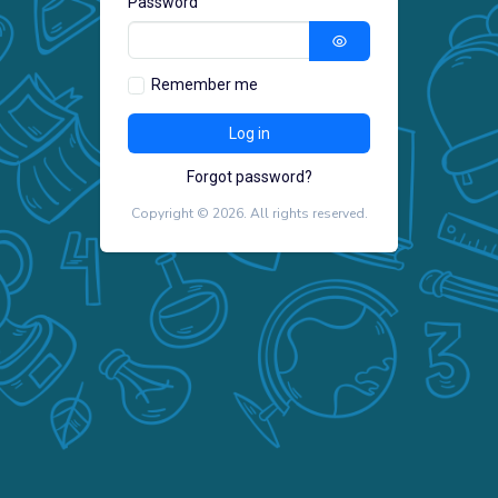
Password
Remember me
Forgot password?
Copyright ©
2026
. All rights reserved.